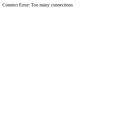
Connect Error: Too many connections