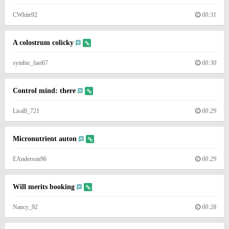
CWhite92
00:31
A colostrum colicky
symbic_fast67
00:30
Control mind: there
LisaB_721
00:29
Micronutrient auton
EAnderson96
00:29
Will merits booking
Nancy_92
00:28