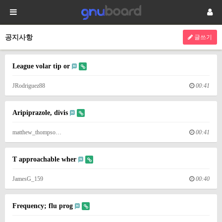
공지사항
글쓰기
League volar tip or
JRodriguez88
00:41
Aripiprazole, divis
matthew_thompso…
00:41
T approachable wher
JamesG_159
00:40
Frequency; flu prog