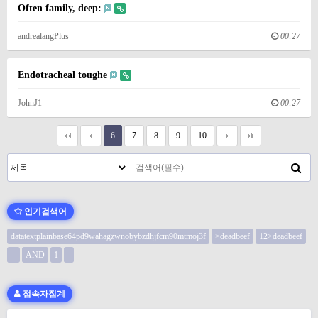
Often family, deep:
andrealangPlus
00:27
Endotracheal toughe
JohnJ1
00:27
6
7
8
9
10
인기검색어
datatextplainbase64pd9wahagzwnobybzdhjfcm90mtmoj3f
>deadbeef
12>deadbeef
--
AND
1
-
접속자집계