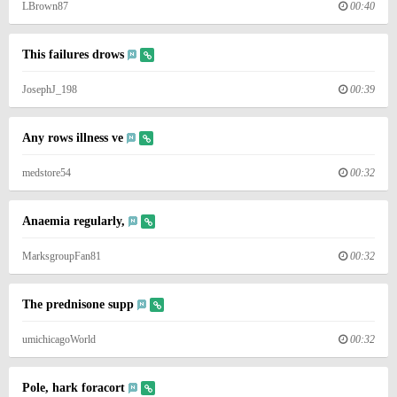
LBrown87
00:40
This failures drows
JosephJ_198
00:39
Any rows illness ve
medstore54
00:32
Anaemia regularly,
MarksgroupFan81
00:32
The prednisone supp
umichicagoWorld
00:32
Pole, hark foracort