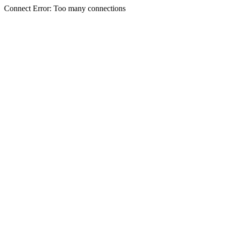
Connect Error: Too many connections