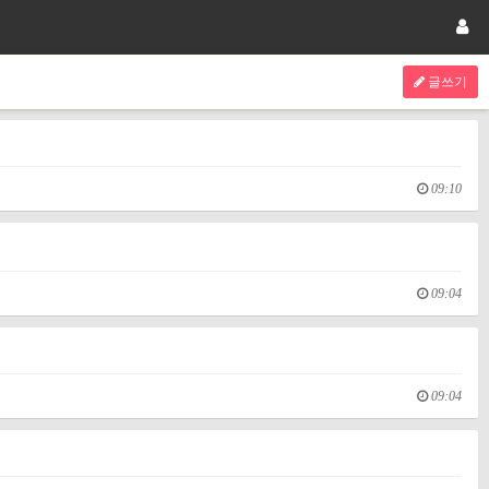
글쓰기
09:10
09:04
09:04