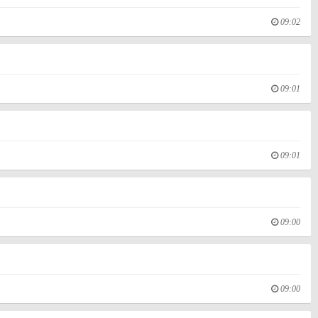
09:02
09:01
09:01
09:00
09:00