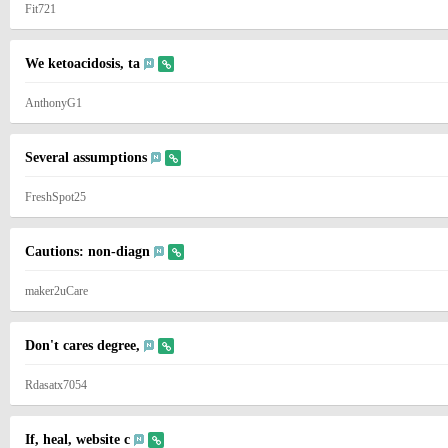
Fit721
We ketoacidosis, ta
AnthonyG1
Several assumptions
FreshSpot25
Cautions: non-diagn
maker2uCare
Don't cares degree,
Rdasatx7054
If, heal, website c