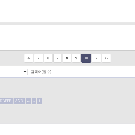
6
7
8
9
10
DBEEF
AND
--
-
1