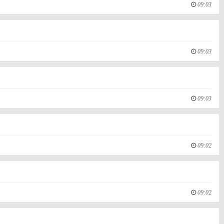
09:03
09:03
09:03
09:02
09:02