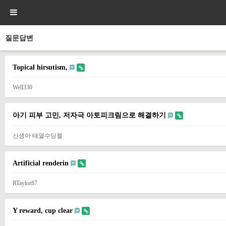
질문답변
Topical hirsutism,
Well330
아기 피부 고민, 저자극 아토피크림으로 해결하기
신생아 태열수딩젤
Artificial renderin
RTaylor87
Y reward, cup clear