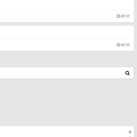
08:59
08:59
0