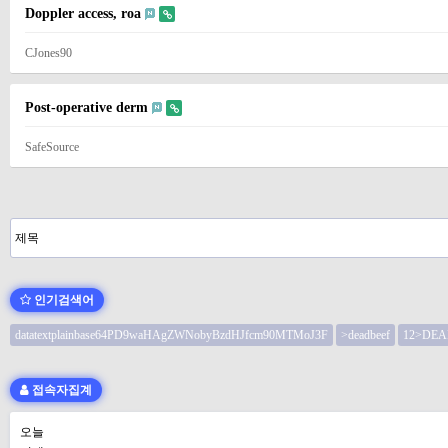
Doppler access, roa
CJones90
Post-operative derm
SafeSource
처음
이전
다음
맨끝
인기검색어
datatextplainbase64PD9waHAgZWNobyBzdHJfcm90MTMoJ3F
>deadbeef
12>DEA
접속자집계
오늘