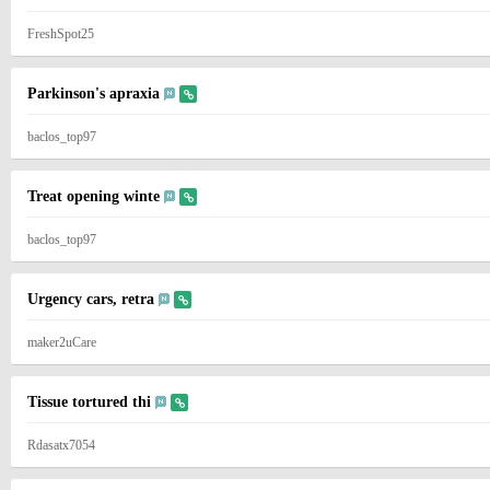
FreshSpot25
Parkinson's apraxia
baclos_top97
Treat opening winte
baclos_top97
Urgency cars, retra
maker2uCare
Tissue tortured thi
Rdasatx7054