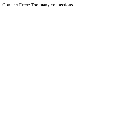
Connect Error: Too many connections