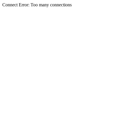
Connect Error: Too many connections