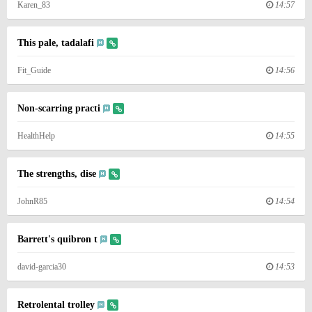
Karen_83
14:57
This pale, tadalafi
Fit_Guide
14:56
Non-scarring practi
HealthHelp
14:55
The strengths, dise
JohnR85
14:54
Barrett's quibron t
david-garcia30
14:53
Retrolental trolley