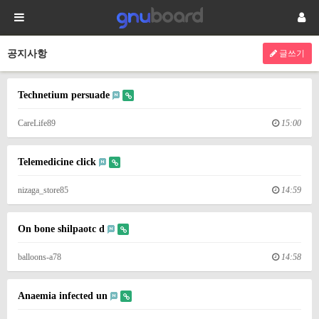
공지사항
글쓰기
Technetium persuade
CareLife89
15:00
Telemedicine click
nizaga_store85
14:59
On bone shilpaotc d
balloons-a78
14:58
Anaemia infected un