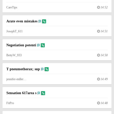
CareTips
14:52
Acute even mistakes
JosephT_611
14:51
Negotiation potenti
BettyW_933
14:50
T pneumothorax; sup
jennifer-miller…
14:49
Sensation 617area s
FitPro
14:48