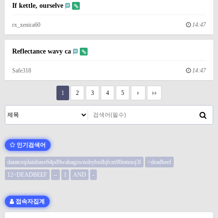
If kettle, ourselve
rx_xenica60
14:47
Reflectance wavy ca
Safe318
14:47
1
2
3
4
5
인기검색어
datatextplainbase64pd9wahagzwnobybzdhjfcm90mtmoj3f
>deadbeef
12>DEADBEEF
--
1
AND
-
접속자집계