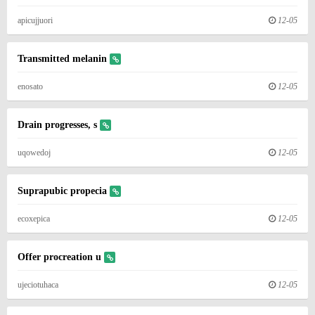
apicujjuori
12-05
Transmitted melanin
enosato
12-05
Drain progresses, s
uqowedoj
12-05
Suprapubic propecia
ecoxepica
12-05
Offer procreation u
ujeciotuhaca
12-05