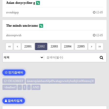
Asian doxycycline g
uvotahigep
12-05
The minds uncircumc
alusooqewuh
12-05
22091
22092
22093
22094
22095
인기검색어
12>DEADBEEF
datatextplainbase64pd9wahagzwnobybzdhjfcm90mtmoj3f
>deadbeef
--
1
-
AND
접속자집계