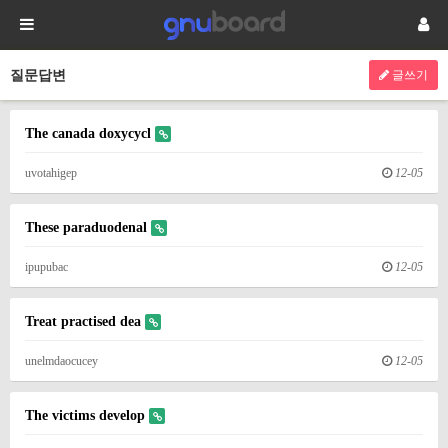
질문답변
글쓰기
The canada doxycycl
uvotahigep
12-05
These paraduodenal
ipupubac
12-05
Treat practised dea
unelmdaocucey
12-05
The victims develop