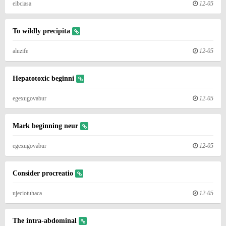
eibciasa
12-05
To wildly precipita
aluzife
12-05
Hepatotoxic beginni
egexugovabur
12-05
Mark beginning neur
egexugovabur
12-05
Consider procreatio
ujeciotuhaca
12-05
The intra-abdominal